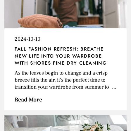
service. The newly remodeled space now
offers 24/7 access&nbsp;through an
automated kiosk and conveyor system,
giving customers the ability to drop off and
pick up orders at any time. The update also
2024-10-10
includes a&nbsp;new climate-controlled
fitting and consultation area&nbsp;for<a
FALL FASHION REFRESH: BREATHE
class="excerpt-read-more" href=""
NEW LIFE INTO YOUR WARDROBE
title="Read">... Read more &raquo;</a>
WITH SHORES FINE DRY CLEANING
As the leaves begin to change and a crisp
breeze fills the air, it's the perfect time to
transition your wardrobe from summer to
fall. But before you rush out and buy a
Read More
whole new set of clothes, consider these tips
to update your closet and maximize the life
of your existing wardrobe with a little help
from Shores Fine Dry Cleaning! Declutter
&amp; Deep Clean Focus on Versatility