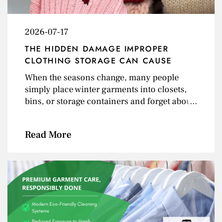
2026-07-17
THE HIDDEN DAMAGE IMPROPER
CLOTHING STORAGE CAN CAUSE
When the seasons change, many people
simply place winter garments into closets,
bins, or storage containers and forget about
them until next year. But improper clothing
storage can quietly damage garments over
Read More
time — often without you realizing it until the
next season arrives. From invisible stains
and moth holes to mildew and fabric
distortion, poor storage conditions can
permanently affect the appearance and
lifespan of your clothing. At Shores Fine Dry
Cleaning, we help customers protect their
garments year-round through professional