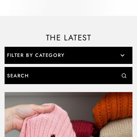
THE LATEST
Search: