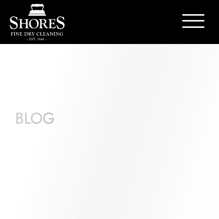
Contact Us
BLOG