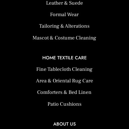
Leather & Suede
Formal Wear
Tailoring & Alterations
Mascot & Costume Cleaning
HOME TEXTILE CARE
Fine Tablecloth Cleaning
Area & Oriental Rug Care
Comforters & Bed Linen
Patio Cushions
ABOUT US