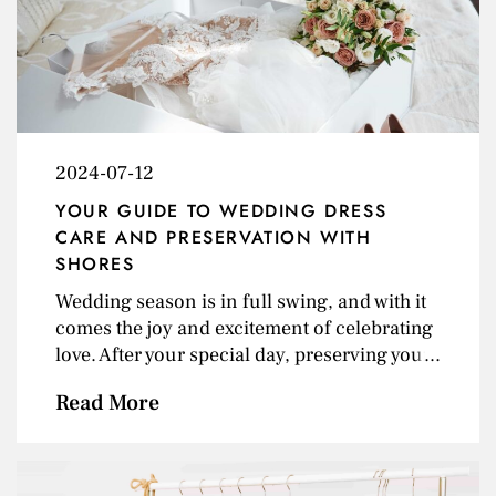
&amp; Classic Style Embrace the Art of
Layering North Carolina&#8217;s fall
weather is perfect for layering. Stock up on
versatile layering pieces like turtlenecks,
cardigans, and light jackets. These pieces
can<a class="excerpt-read-more" href=""
2024-07-12
title="Read">... Read more &raquo;</a>
YOUR GUIDE TO WEDDING DRESS
CARE AND PRESERVATION WITH
SHORES
Wedding season is in full swing, and with it
comes the joy and excitement of celebrating
love. After your special day, preserving your
wedding gown becomes a top priority. At
Read More
Shores Fine Dry Cleaning, we understand
the sentimental value of your gown and offer
top-notch cleaning and preservation
services to keep it looking perfect for years