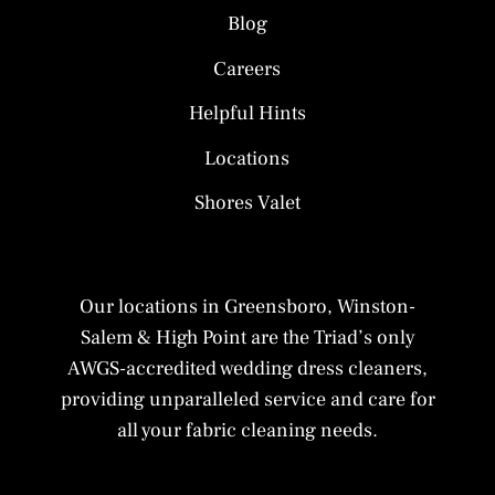
Blog
Careers
Helpful Hints
Locations
Shores Valet
Our locations in Greensboro, Winston-
Salem & High Point are the Triad’s only
AWGS-accredited wedding dress cleaners,
providing unparalleled service and care for
all your fabric cleaning needs.