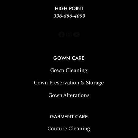
HIGH POINT
336-886-4009
Facebook
Instagram
YouTube
GOWN CARE
Gown Cleaning
Gown Preservation & Storage
Gown Alterations
GARMENT CARE
Couture Cleaning