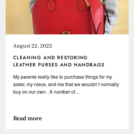
August 22, 2023
CLEANING AND RESTORING
LEATHER PURSES AND HANDBAGS
My parents really like to purchase things for my
sister, my niece, and me that we wouldn’t normally
buy on our own. A number of…
Read more