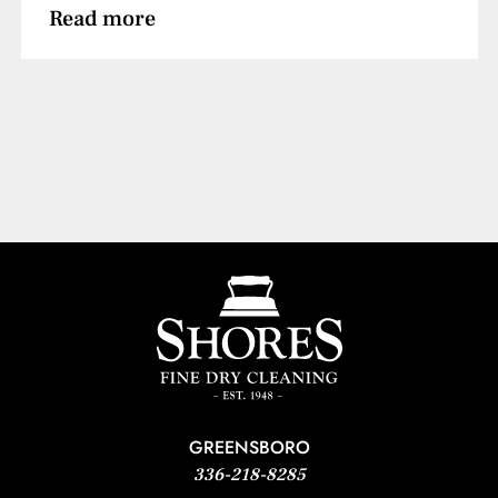
Read more
GREENSBORO
336-218-8285