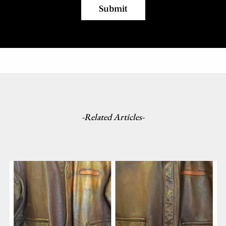
-Related Articles-