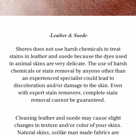
-Leather & Suede-
Shores does not use harsh chemicals to treat
stains in leather and suede because the dyes used
in animal skins are very delicate. The use of harsh
chemicals or stain removal by anyone other than
an experienced specialist could lead to
discoloration and/or damage to the skin. Even
with expert stain removers, complete stain
removal cannot be guaranteed.
Cleaning leather and suede may cause slight
changes in texture and/or color of your skins.
Natural skins, unlike man made fabrics are