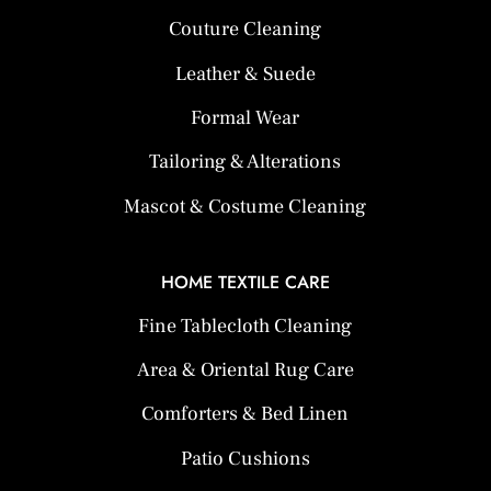
Couture Cleaning
Leather & Suede
Formal Wear
Tailoring & Alterations
Mascot & Costume Cleaning
HOME TEXTILE CARE
Fine Tablecloth Cleaning
Area & Oriental Rug Care
Comforters & Bed Linen
Patio Cushions