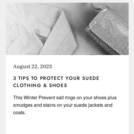
August 22, 2023
3 TIPS TO PROTECT YOUR SUEDE
CLOTHING & SHOES
This Winter Prevent salt rings on your shoes plus
smudges and stains on your suede jackets and
coats.