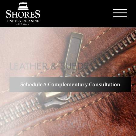
Contact Us
LEATHER & SUEDE
Schedule A Complementary Consultation