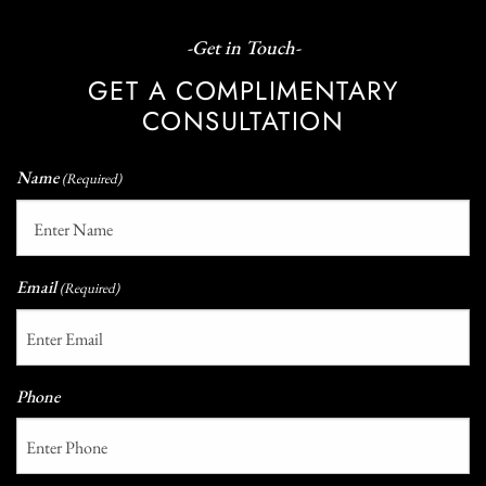
-Get in Touch-
GET A COMPLIMENTARY
CONSULTATION
Name
(Required)
Email
(Required)
Phone