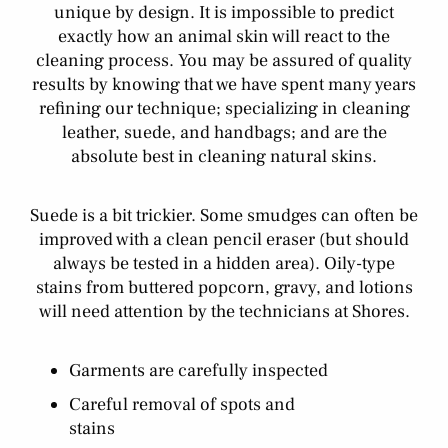
unique by design. It is impossible to predict
exactly how an animal skin will react to the
cleaning process. You may be assured of quality
results by knowing that we have spent many years
refining our technique; specializing in cleaning
leather, suede, and handbags; and are the
absolute best in cleaning natural skins.
Suede is a bit trickier. Some smudges can often be
improved with a clean pencil eraser (but should
always be tested in a hidden area). Oily-type
stains from buttered popcorn, gravy, and lotions
will need attention by the technicians at Shores.
Garments are carefully inspected
Careful removal of spots and
stains