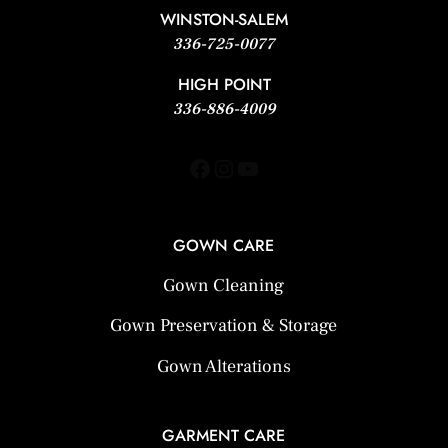
WINSTON-SALEM
336-725-0077
HIGH POINT
336-886-4009
Facebook
Instagram
YouTube
GOWN CARE
Gown Cleaning
Gown Preservation & Storage
Gown Alterations
GARMENT CARE