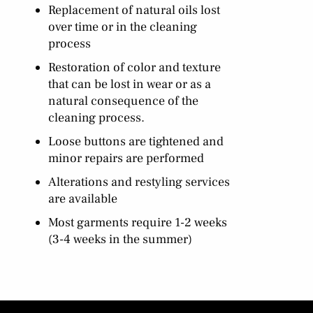
Replacement of natural oils lost
over time or in the cleaning
process
Restoration of color and texture
that can be lost in wear or as a
natural consequence of the
cleaning process.
Loose buttons are tightened and
minor repairs are performed
Alterations and restyling services
are available
Most garments require 1-2 weeks
(3-4 weeks in the summer)