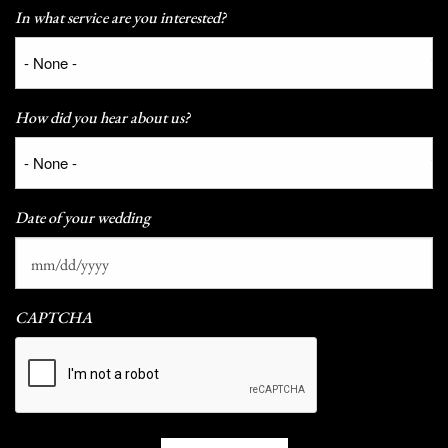
In what service are you interested?
How did you hear about us?
Date of your wedding
CAPTCHA