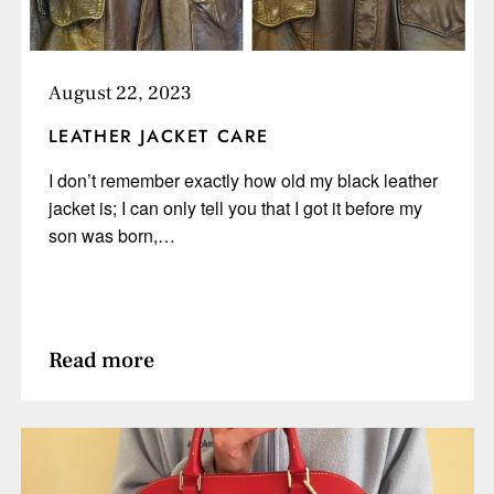
August 22, 2023
LEATHER JACKET CARE
I don’t remember exactly how old my black leather
jacket is; I can only tell you that I got it before my
son was born,…
Read more