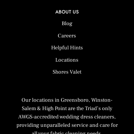
ABOUT US
Blog
Careers
Helpful Hints
Locations
Shores Valet
Our locations in Greensboro, Winston-
Salem & High Point are the Triad’s only
AWGS-accredited wedding dress cleaners,
providing unparalleled service and care for
all your fabric cleaning needs.