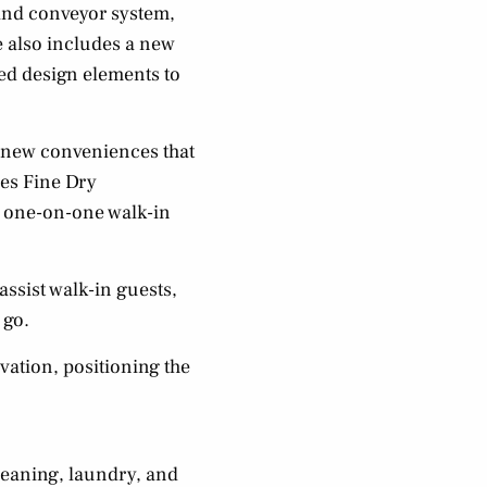
and conveyor system,
e also includes a new
hed design elements to
h new conveniences that
res Fine Dry
or one-on-one walk-in
ssist walk-in guests,
 go.
vation, positioning the
leaning, laundry, and