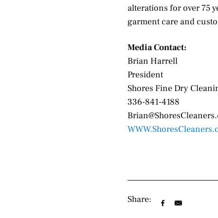
alterations for over 75
garment care and custo
Media Contact:
Brian Harrell
President
Shores Fine Dry Cleani
336-841-4188
Brian@ShoresCleaners
WWW.ShoresCleaners.
Share: