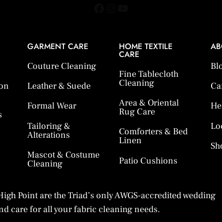
Facebook
Instagram
YouTube
GARMENT CARE
HOME TEXTILE
AB
CARE
Couture Cleaning
Bl
Fine Tablecloth
Cleaning
ion
Leather & Suede
Ca
Area & Oriental
Formal Wear
He
Rug Care
s
Tailoring &
Lo
Comforters & Bed
Alterations
Linen
Sh
Mascot & Costume
Patio Cushions
Cleaning
igh Point are the Triad’s only AWGS-accredited wedding
d care for all your fabric cleaning needs.