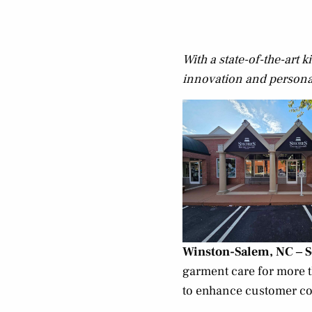
With a state-of-the-art
innovation and personal 
Winston-Salem, NC – 
garment care for more t
to enhance customer co