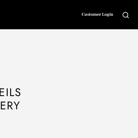
Customer Login
EILS
VERY