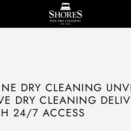
INE DRY CLEANING UNV
VE DRY CLEANING DELI
TH 24/7 ACCESS