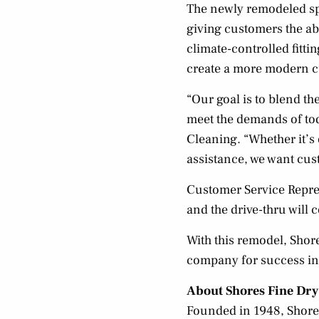
The newly remodeled sp
giving customers the abi
climate-controlled fitti
create a more modern c
“Our goal is to blend t
meet the demands of toda
Cleaning. “Whether it’s
assistance, we want cust
Customer Service Repres
and the drive-thru will 
With this remodel, Shore
company for success in
About Shores Fine Dry
Founded in 1948, Shores