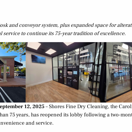
 kiosk and conveyor system, plus expanded space for altera
service to continue its 75-year tradition of excellence.
September 12, 2025
– Shores Fine Dry Cleaning, the Carol
han 75 years, has reopened its lobby following a two-mo
nvenience and service.