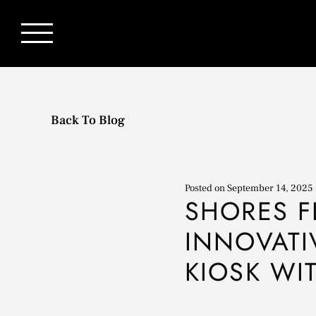
Back To Blog
Posted on
September 14, 2025
SHORES F
INNOVATI
KIOSK WI