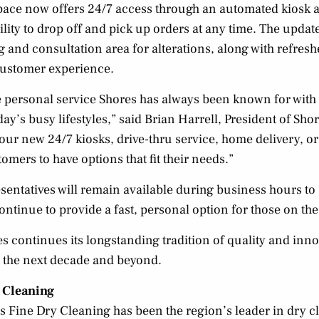
ace now offers 24/7 access through an automated kiosk 
lity to drop off and pick up orders at any time. The updat
ng and consultation area for alterations, along with refres
ustomer experience.
he personal service Shores has always been known for wit
y’s busy lifestyles,” said Brian Harrell, President of Sho
 our new 24/7 kiosks, drive-thru service, home delivery, 
omers to have options that fit their needs.”
entatives will remain available during business hours to a
continue to provide a fast, personal option for those on the
s continues its longstanding tradition of quality and inno
 the next decade and beyond.
 Cleaning
 Fine Dry Cleaning has been the region’s leader in dry c