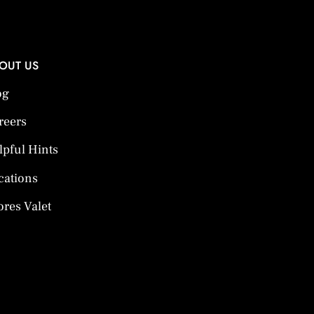
OUT US
og
reers
lpful Hints
cations
ores Valet