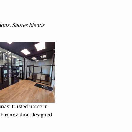
tions, Shores blends
inas’ trusted name in
nth renovation designed