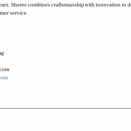
 years. Shores combines craftsmanship with innovation to d
mer service.
ng
.com
com