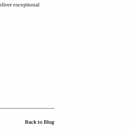
eliver exceptional
Back to Blog