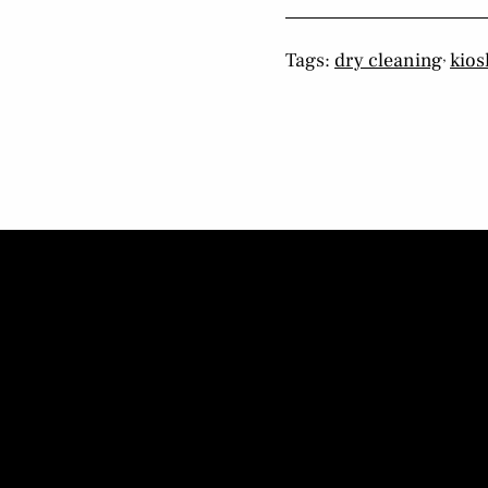
,
Tags:
dry cleaning
kios