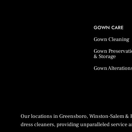
GOWN CARE
Gown Cleaning
Gown Preservat
& Storage
Gown Alteration
Our locations in Greensboro, Winston-Salem & H
dress cleaners, providing unparalleled service an