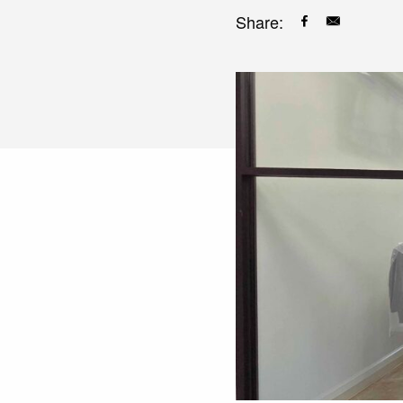
Share: