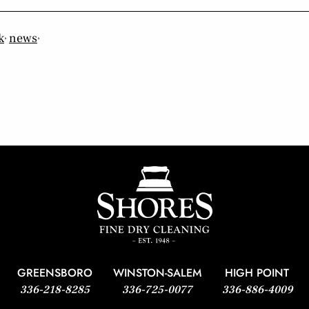
,
,
k
news
GREENSBORO
WINSTON-SALEM
HIGH POINT
336-218-8285
336-725-0077
336-886-4009