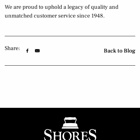
We are proud to uphold a legacy of quality and
unmatched customer service since 1948.
Share:
Back to Blog