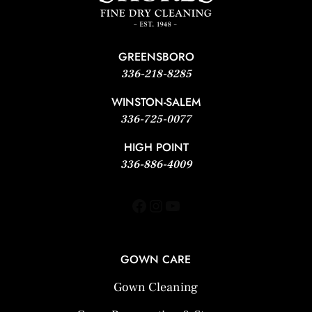
GREENSBORO
336-218-8285
WINSTON-SALEM
336-725-0077
HIGH POINT
336-886-4009
Facebook
Instagram
YouTube
GOWN CARE
Gown Cleaning