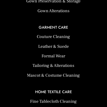
Gown Preservation & Storage
Gown Alterations
GARMENT CARE
Couture Cleaning
Leather & Suede
Formal Wear
Tailoring & Alterations
Mascot & Costume Cleaning
HOME TEXTILE CARE
Fine Tablecloth Cleaning