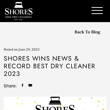
Contact Us
Back To Blog
Posted on
June 29, 2023
SHORES WINS NEWS &
RECORD BEST DRY CLEANER
2023
Share: