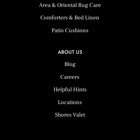
Area & Oriental Rug Care
Comforters & Bed Linen
Patio Cushions
ABOUT US
Blog
Careers
Helpful Hints
Locations
Shores Valet