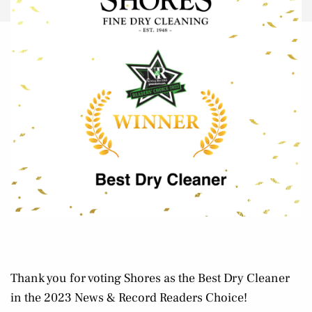
Thank you for voting Shores as the Best Dry Cleaner
in the 2023 News & Record Readers Choice!