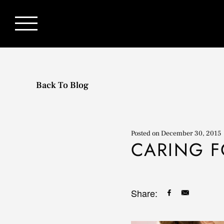
Back To Blog
Posted on
December 30, 2015
CARING F
Share: