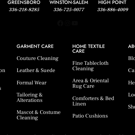
GREENSBORO
WINSTON-SALEM
HIGH POINT
336-218-8285
336-725-0077
336-886-4009
Facebook
Instagram
YouTube
GARMENT CARE
HOME TEXTILE
AB
CARE
Couture Cleaning
Bl
Fine Tablecloth
Cleaning
ion
Leather & Suede
Ca
Area & Oriental
Formal Wear
He
Rug Care
s
Tailoring &
Lo
Comforters & Bed
Alterations
Linen
Sh
Mascot & Costume
Patio Cushions
Cleaning