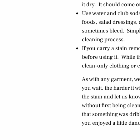
it dry. It should come o
Use water and club soda 
foods, salad dressings,
sometimes bleed. Simply 
cleaning process.
If you carry a stain re
before using it. While 
clean-only clothing or c
As with any garment, we
you wait, the harder it w
the stain and let us kn
without first being clean
that something was dribb
you enjoyed a little dan