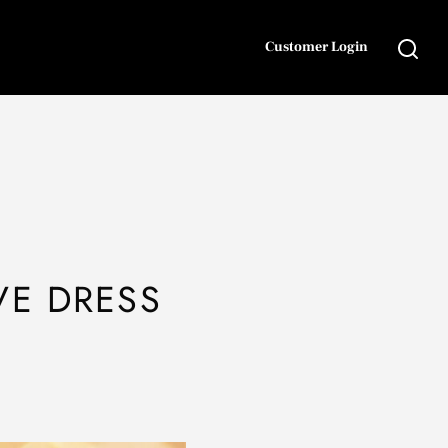
Customer Login
VE DRESS