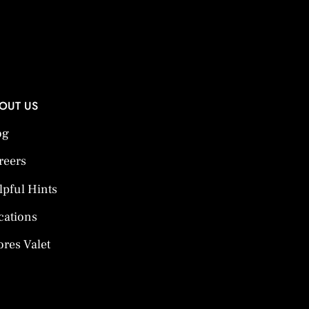
OUT US
og
reers
lpful Hints
cations
ores Valet