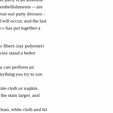
, embellishments — are
wear our party dresses –
l will occur, and the last
res
has put together a
 fibers (say polyester)
wine stand a better
you can perform an
Anything you try to use
hite cloth or napkin.
the stain larger, and
lean, white cloth and let