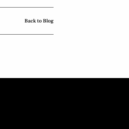
Back to Blog