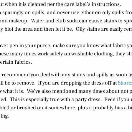
ut when it is cleaned per the care label’s instructions.
sparingly on spills, and never use either on oily spills fr
 and makeup. Water and club soda can cause stains to spr
blot the area and then let it be. Oily stains are easily r
mover pen in your purse, make sure you know what fabric y
these many times work safely on washable clothing, they s
ertain fabrics.
 recommend you deal with any stains and spills as soon a
ill be to remove. If you are dropping the dress off at
Shore
ow what it is. We’ve also mentioned many times about not
ed. This is especially true with a party dress. Even if you di
led or brushed on it somewhere, plus it probably has a bit 
cing.