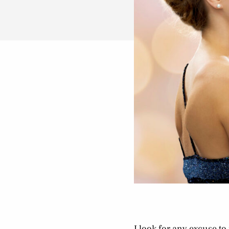
I look for any excuse to