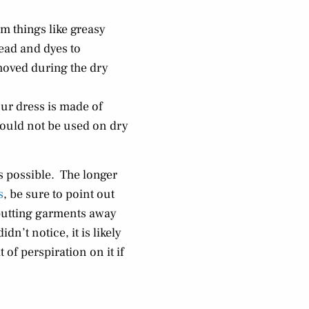
om things like greasy
ead and dyes to
emoved during the dry
our dress is made of
hould not be used on dry
s possible. The longer
s
, be sure to point out
 putting garments away
dn’t notice, it is likely
of perspiration on it if