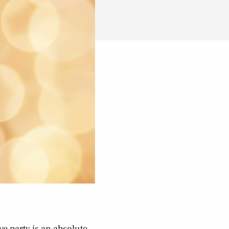
ve party is an absolute