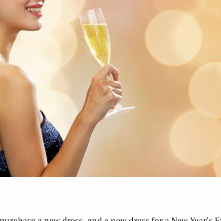
 purchase a new dress, and a new dress for a New Year’s E