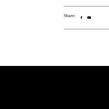
Share: