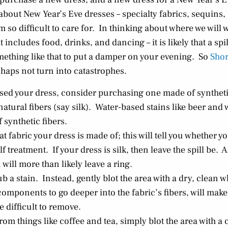
 about New Year’s Eve dresses – specialty fabrics, sequins
m so difficult to care for. In thinking about where we will 
includes food, drinks, and dancing – it is likely that a spil
omething like that to put a damper on your evening. So
Sho
ishaps not turn into catastrophes.
ased your dress, consider purchasing one made of synthetic
atural fibers (say silk). Water-based stains like beer and 
 synthetic fibers.
 fabric your dress is made of; this will tell you whether 
 treatment. If your dress is silk, then leave the spill be. 
 will more than likely leave a ring.
b a stain. Instead, gently blot the area with a dry, clean w
omponents to go deeper into the fabric’s fibers, will make 
 difficult to remove.
rom things like coffee and tea, simply blot the area with a c