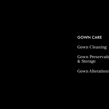
GOWN CARE
Gown Cleaning
Gown Preservat
& Storage
Gown Alteration