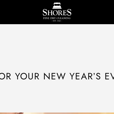
OR YOUR NEW YEAR’S E