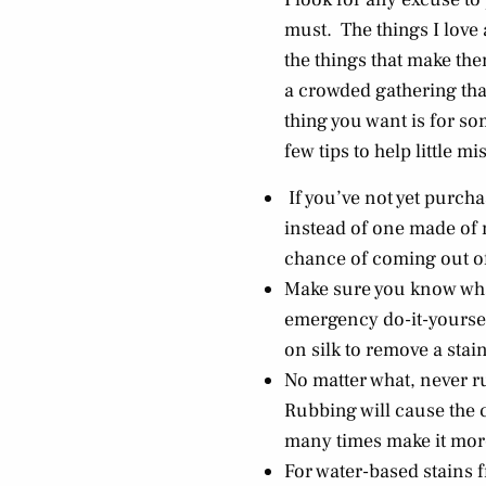
must. The things I love
the things that make the
a crowded gathering that 
thing you want is for s
few tips to help little m
If you’ve not yet purch
instead of one made of n
chance of coming out of
Make sure you know what
emergency do-it-yourself
on silk to remove a stain
No matter what, never ru
Rubbing will cause the c
many times make it more
For water-based stains f