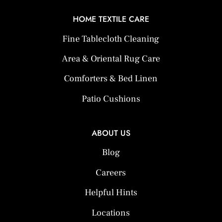
HOME TEXTILE CARE
Fine Tablecloth Cleaning
Area & Oriental Rug Care
Comforters & Bed Linen
Patio Cushions
ABOUT US
Blog
Careers
Helpful Hints
Locations