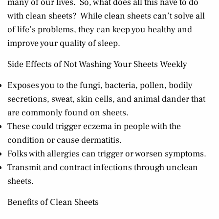
many of our lives. So, what does all this have to do
with clean sheets? While clean sheets can’t solve all
of life’s problems, they can keep you healthy and
improve your quality of sleep.
Side Effects of Not Washing Your Sheets Weekly
Exposes you to the fungi, bacteria, pollen, bodily
secretions, sweat, skin cells, and animal dander that
are commonly found on sheets.
These could trigger eczema in people with the
condition or cause dermatitis.
Folks with allergies can trigger or worsen symptoms.
Transmit and contract infections through unclean
sheets.
Benefits of Clean Sheets