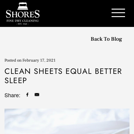
Contact Us
Back To Blog
Posted on
February 17, 2021
CLEAN SHEETS EQUAL BETTER
SLEEP
Share: