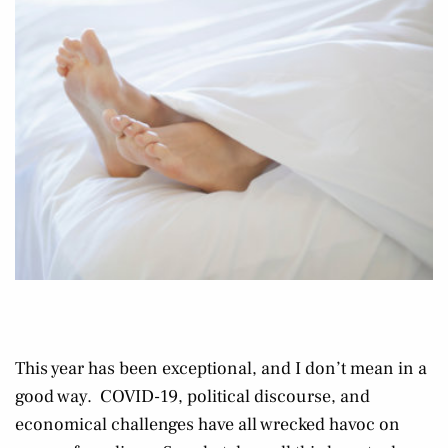
This year has been exceptional, and I don’t mean in a
good way. COVID-19, political discourse, and
economical challenges have all wrecked havoc on