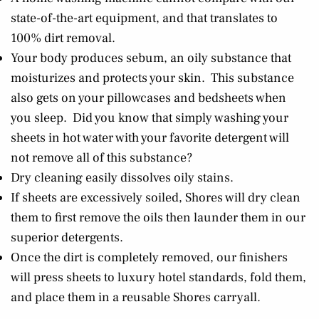
state-of-the-art equipment, and that translates to
100% dirt removal.
Your body produces sebum, an oily substance that
moisturizes and protects your skin. This substance
also gets on your pillowcases and bedsheets when
you sleep. Did you know that simply washing your
sheets in hot water with your favorite detergent will
not remove all of this substance?
Dry cleaning easily dissolves oily stains.
If sheets are excessively soiled, Shores will dry clean
them to first remove the oils then launder them in our
superior detergents.
Once the dirt is completely removed, our finishers
will press sheets to luxury hotel standards, fold them,
and place them in a reusable Shores carryall.