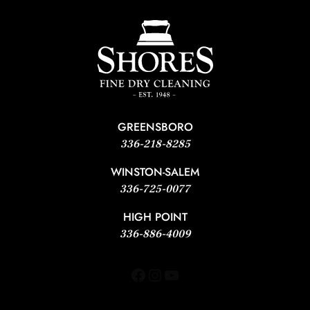
GREENSBORO
336-218-8285
WINSTON-SALEM
336-725-0077
HIGH POINT
336-886-4009
Facebook
Instagram
YouTube