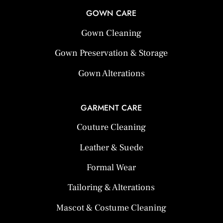
GOWN CARE
Gown Cleaning
Gown Preservation & Storage
Gown Alterations
GARMENT CARE
Couture Cleaning
Leather & Suede
Formal Wear
Tailoring & Alterations
Mascot & Costume Cleaning