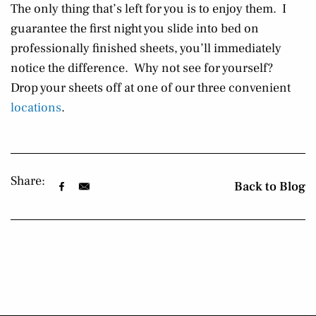
The only thing that’s left for you is to enjoy them. I
guarantee the first night you slide into bed on
professionally finished sheets, you’ll immediately
notice the difference. Why not see for yourself?
Drop your sheets off at one of our three convenient
locations
.
Share:
Back to Blog