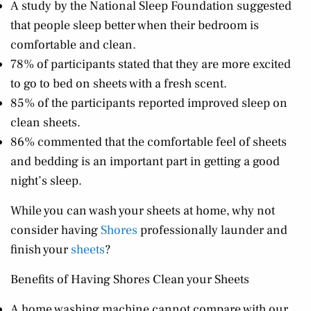
A study by the National Sleep Foundation suggested
that people sleep better when their bedroom is
comfortable and clean.
78% of participants stated that they are more excited
to go to bed on sheets with a fresh scent.
85% of the participants reported improved sleep on
clean sheets.
86% commented that the comfortable feel of sheets
and bedding is an important part in getting a good
night’s sleep.
While you can wash your sheets at home, why not
consider having
Shores
professionally launder and
finish your
sheets
?
Benefits of Having Shores Clean your Sheets
A home washing machine cannot compare with our