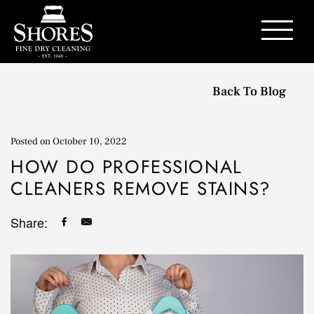
Contact Us
Back To Blog
Posted on
October 10, 2022
HOW DO PROFESSIONAL
CLEANERS REMOVE STAINS?
Share: