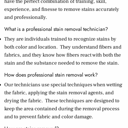
have the perfect combination of training, skill,
experience, and finesse to remove stains accurately
and professionally.
What is a professional stain removal technician?
They are individuals trained to recognize stains by
both color and location. They understand fibers and
fabrics, and they know how fibers react with both the
stain and the substance needed to remove the stain.
How does professional stain removal work?
Our technicians use special techniques when wetting
the fabric, applying the stain removal agents, and
drying the fabric. These techniques are designed to
keep the area contained during the removal process
and to prevent fabric and color damage.