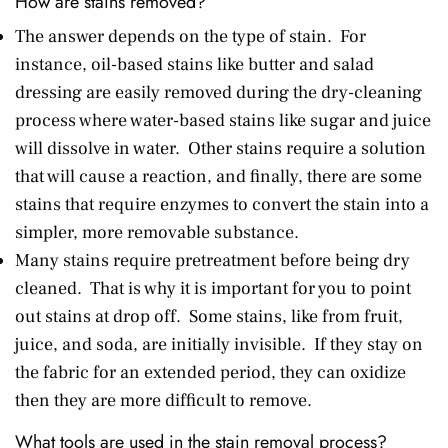
How are stains removed?
The answer depends on the type of stain. For
instance, oil-based stains like butter and salad
dressing are easily removed during the dry-cleaning
process where water-based stains like sugar and juice
will dissolve in water. Other stains require a solution
that will cause a reaction, and finally, there are some
stains that require enzymes to convert the stain into a
simpler, more removable substance.
Many stains require pretreatment before being dry
cleaned. That is why it is important for you to point
out stains at drop off. Some stains, like from fruit,
juice, and soda, are initially invisible. If they stay on
the fabric for an extended period, they can oxidize
then they are more difficult to remove.
What tools are used in the stain removal process?