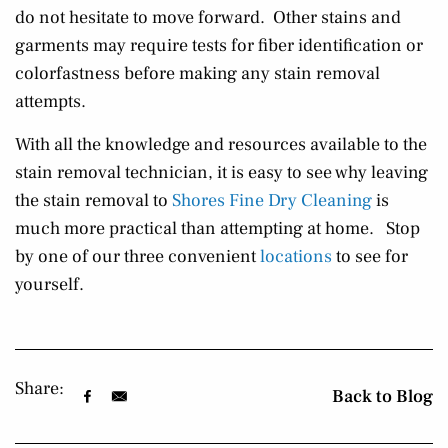
do not hesitate to move forward. Other stains and
garments may require tests for fiber identification or
colorfastness before making any stain removal
attempts.
With all the knowledge and resources available to the
stain removal technician, it is easy to see why leaving
the stain removal to
Shores Fine Dry Cleaning
is
much more practical than attempting at home. Stop
by one of our three convenient
locations
to see for
yourself.
Share:
Back to Blog