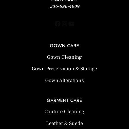
336-886-4009
Facebook
Instagram
YouTube
GOWN CARE
Gown Cleaning
Gown Preservation & Storage
Gown Alterations
GARMENT CARE
Couture Cleaning
Leather & Suede