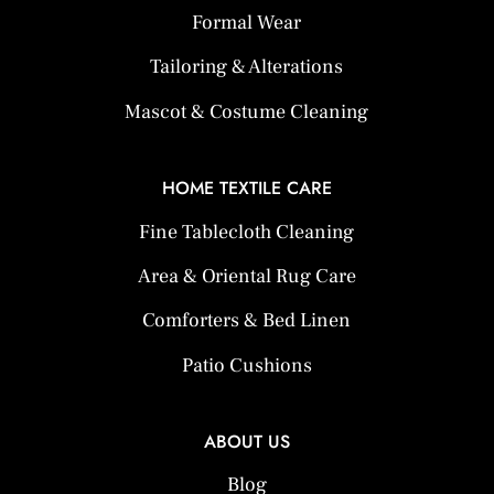
Formal Wear
Tailoring & Alterations
Mascot & Costume Cleaning
HOME TEXTILE CARE
Fine Tablecloth Cleaning
Area & Oriental Rug Care
Comforters & Bed Linen
Patio Cushions
ABOUT US
Blog