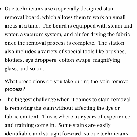
Our technicians use a specially designed stain
removal board, which allows them to work on small
areas at a time. The board is equipped with steam and
water, a vacuum system, and air for drying the fabric
once the removal process is complete. The station
also includes a variety of special tools like brushes,
blotters, eye droppers, cotton swaps, magnifying
glass, and so on.
What precautions do you take during the stain removal
process?
The biggest challenge when it comes to stain removal
is removing the stain without affecting the dye or
fabric content. This is where our years of experience
and training come in. Some stains are easily
identifiable and straight forward, so our technicians