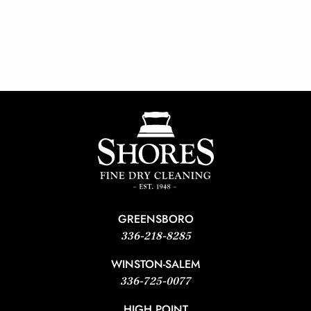
GREENSBORO
336-218-8285
WINSTON-SALEM
336-725-0077
HIGH POINT