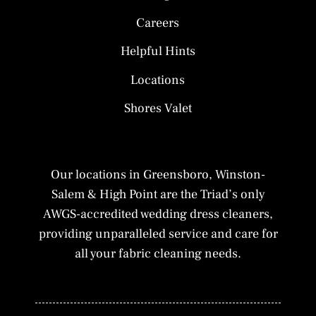
Careers
Helpful Hints
Locations
Shores Valet
Our locations in Greensboro, Winston-
Salem & High Point are the Triad’s only
AWGS-accredited wedding dress cleaners,
providing unparalleled service and care for
all your fabric cleaning needs.