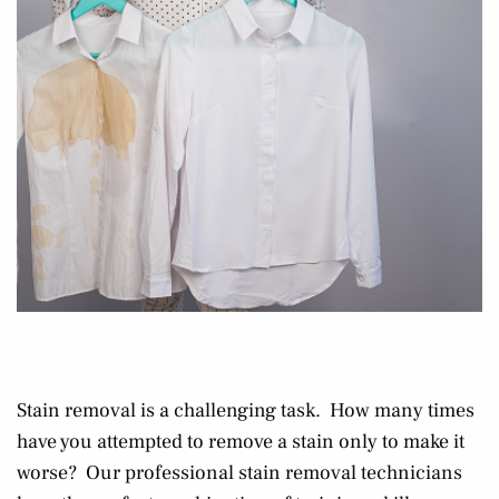
Stain removal is a challenging task. How many times
have you attempted to remove a stain only to make it
worse? Our professional stain removal technicians