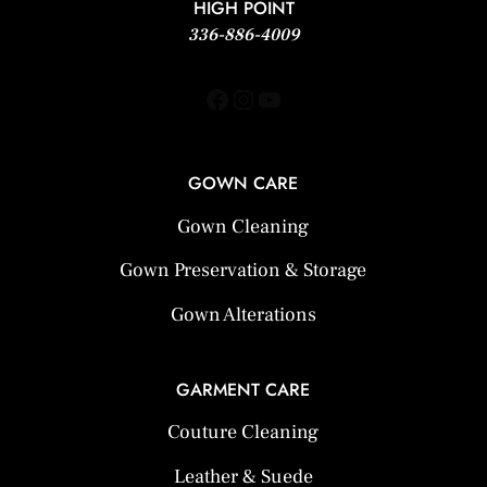
HIGH POINT
336-886-4009
Facebook
Instagram
YouTube
GOWN CARE
Gown Cleaning
Gown Preservation & Storage
Gown Alterations
GARMENT CARE
Couture Cleaning
Leather & Suede