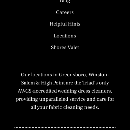
Blog
Careers
Helpful Hints
Locations
Shores Valet
Our locations in Greensboro, Winston-
Salem & High Point are the Triad’s only
AWGS-accredited wedding dress cleaners,
providing unparalleled service and care for
all your fabric cleaning needs.