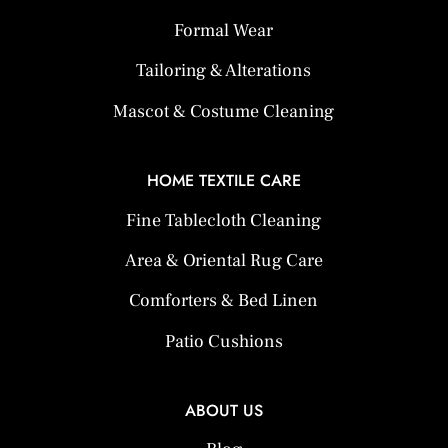
Formal Wear
Tailoring & Alterations
Mascot & Costume Cleaning
HOME TEXTILE CARE
Fine Tablecloth Cleaning
Area & Oriental Rug Care
Comforters & Bed Linen
Patio Cushions
ABOUT US