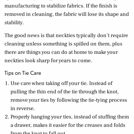
manufacturing to stabilize fabrics. If the finish is
removed in cleaning, the fabric will lose its shape and
stability.
The good news is that neckties typically don’t require
cleaning unless something is spilled on them, plus
there are things you can do at home to make your
neckties look sharp for years to come.
Tips on Tie Care
Use care when taking off your tie. Instead of
pulling the thin end of the tie through the knot,
remove your ties by following the tie-tying process
in reverse.
Properly hanging your ties, instead of stuffing them
a drawer, makes it easier for the creases and folds
from the knot to fall out.