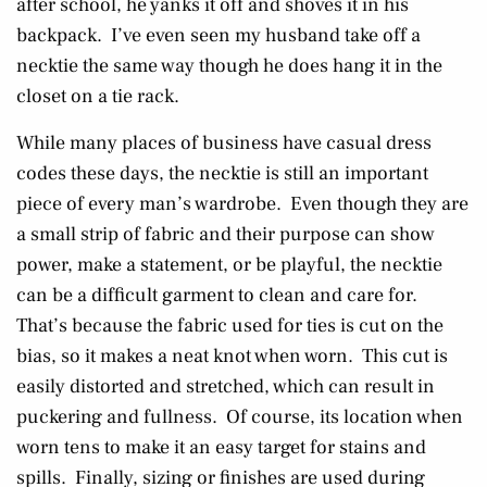
after school, he yanks it off and shoves it in his
backpack. I’ve even seen my husband take off a
necktie the same way though he does hang it in the
closet on a tie rack.
While many places of business have casual dress
codes these days, the necktie is still an important
piece of every man’s wardrobe. Even though they are
a small strip of fabric and their purpose can show
power, make a statement, or be playful, the necktie
can be a difficult garment to clean and care for.
That’s because the fabric used for ties is cut on the
bias, so it makes a neat knot when worn. This cut is
easily distorted and stretched, which can result in
puckering and fullness. Of course, its location when
worn tens to make it an easy target for stains and
spills. Finally, sizing or finishes are used during