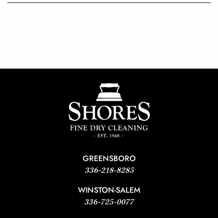
GREENSBORO
336-218-8285
WINSTON-SALEM
336-725-0077