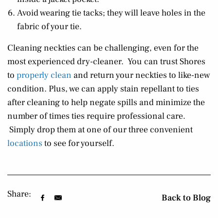
Avoid wearing tie tacks; they will leave holes in the
fabric of your tie.
Cleaning neckties can be challenging, even for the
most experienced dry-cleaner. You can trust Shores
to
properly clean
and return your neckties to like-new
condition. Plus, we can apply stain repellant to ties
after cleaning to help negate spills and minimize the
number of times ties require professional care.
Simply drop them at one of our three convenient
locations
to see for yourself.
Share:
Back to Blog