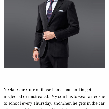
Neckties are one of those items that tend to get
neglected or mistreated. My son has to wear a necktie
to school every Thursday, and when he gets in the car