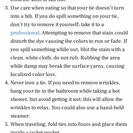
Use care when eating so that your tie doesn’t turn
into a bib. If you do spill something on your tie,
don’t try to remove it yourself; take it to a
professional
. Attempting to remove that stain could
disturb the dye causing the colors to run or fade. If
you spill something while out, blot the stain with a
clean, white cloth; do not rub. Rubbing the area
while damp may break the surface yarns, causing
localized color loss.
Never iron a tie. If you need to remove wrinkles,
hang your tie in the bathroom while taking a hot
shower, but avoid getting it wet; this will allow the
wrinkles to relax. You could also use a hand-held
steamer.
When traveling, fold ties into fours and place them
inside a jacket pocket.