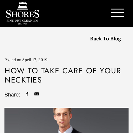
Contact Us
Back To Blog
Posted on
April 17, 2019
HOW TO TAKE CARE OF YOUR
NECKTIES
Share: