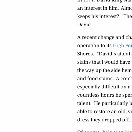
an interest in him. Almo
keeps his interest? “The
David.
A recent change and ch
operation to its
High Po
Shores. “David’s attent
stains that I would hav
the way up the side hem
and food stains. A combi
especially difficult on 
countless hours he spent
talent. He particularly 
able to restore an old, 
dress they dropped off.