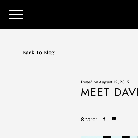
Back To Blog
Posted on
August 19, 2015
MEET DAV
Share: