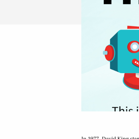
In 1977, David King star