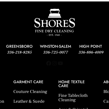
GREENSBORO
WINSTON-SALEM
HIGH POINT
336-218-8285
336-725-0077
336-886-4009
Facebook
Instagram
YouTube
GARMENT CARE
HOME TEXTILE
AB
CARE
Couture Cleaning
Bl
Fine Tablecloth
Cleaning
ion
Leather & Suede
Ca