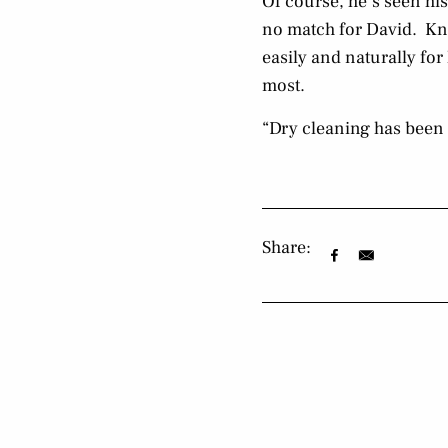
Of course, he’s seen his
no match for David. Kn
easily and naturally for
most.
“Dry cleaning has been m
Share: