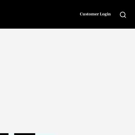
Customer Login