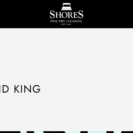
ID KING