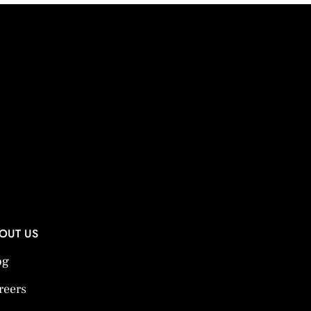
OUT US
og
reers