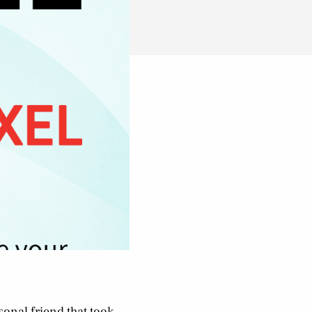
sonal friend that took