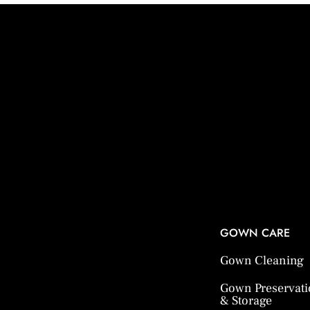
GOWN CARE
Gown Cleaning
Gown Preservat
& Storage