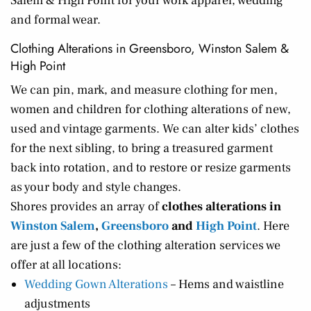
Salem & High Point for your work apparel, wedding
and formal wear.
Clothing Alterations in Greensboro, Winston Salem &
High Point
We can pin, mark, and measure clothing for men,
women and children for clothing alterations of new,
used and vintage garments. We can alter kids’ clothes
for the next sibling, to bring a treasured garment
back into rotation, and to restore or resize garments
as your body and style changes.
Shores provides an array of
clothes alterations in
Winston Salem
,
Greensboro
and
High Point
. Here
are just a few of the clothing alteration services we
offer at all locations:
Wedding Gown Alterations
– Hems and waistline
adjustments