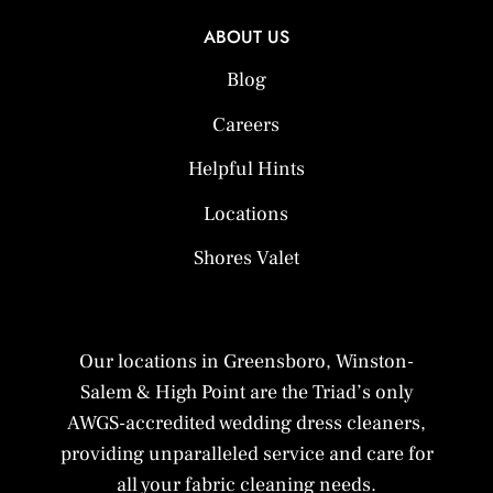
ABOUT US
Blog
Careers
Helpful Hints
Locations
Shores Valet
Our locations in Greensboro, Winston-
Salem & High Point are the Triad’s only
AWGS-accredited wedding dress cleaners,
providing unparalleled service and care for
all your fabric cleaning needs.