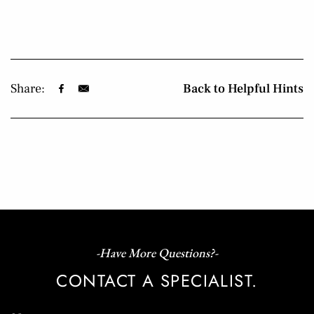
Share:
Back to Helpful Hints
-Have More Questions?-
CONTACT A SPECIALIST.