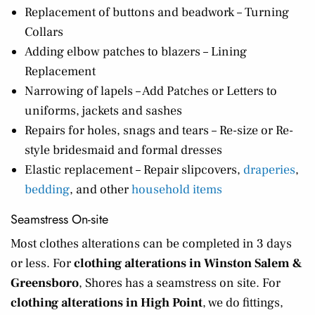
Replacement of buttons and beadwork – Turning
Collars
Adding elbow patches to blazers – Lining
Replacement
Narrowing of lapels – Add Patches or Letters to
uniforms, jackets and sashes
Repairs for holes, snags and tears – Re-size or Re-
style bridesmaid and formal dresses
Elastic replacement – Repair slipcovers,
draperies
,
bedding
, and other
household items
Seamstress On-site
Most clothes alterations can be completed in 3 days
or less. For
clothing alterations in Winston Salem &
Greensboro
, Shores has a seamstress on site. For
clothing alterations in High Point
, we do fittings,