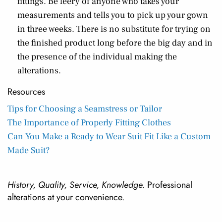
fittings. Be leery of anyone who takes your
measurements and tells you to pick up your gown
in three weeks. There is no substitute for trying on
the finished product long before the big day and in
the presence of the individual making the
alterations.
Resources
Tips for Choosing a Seamstress or Tailor
The Importance of Properly Fitting Clothes
Can You Make a Ready to Wear Suit Fit Like a Custom
Made Suit?
History, Quality, Service, Knowledge.
Professional
alterations at your convenience.