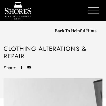
Contact Us
Back To Helpful Hints
CLOTHING ALTERATIONS &
REPAIR
Share: