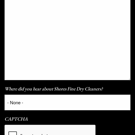
Where did you hear about Shores Fine Dry Cleaners?
CAPTCHA