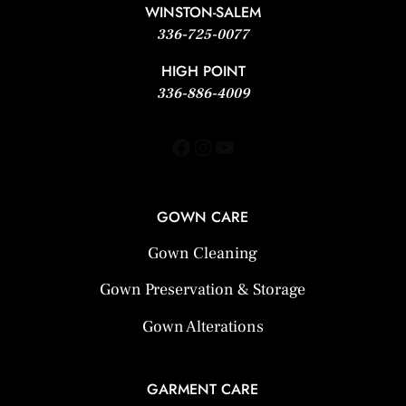
WINSTON-SALEM
336-725-0077
HIGH POINT
336-886-4009
Facebook
Instagram
YouTube
GOWN CARE
Gown Cleaning
Gown Preservation & Storage
Gown Alterations
GARMENT CARE