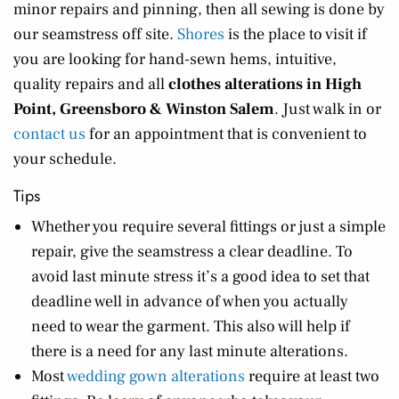
minor repairs and pinning, then all sewing is done by
our seamstress off site.
Shores
is the place to visit if
you are looking for hand-sewn hems, intuitive,
quality repairs and all
clothes alterations in High
Point, Greensboro & Winston Salem
. Just walk in or
contact us
for an appointment that is convenient to
your schedule.
Tips
Whether you require several fittings or just a simple
repair, give the seamstress a clear deadline. To
avoid last minute stress it’s a good idea to set that
deadline well in advance of when you actually
need to wear the garment. This also will help if
there is a need for any last minute alterations.
Most
wedding gown alterations
require at least two