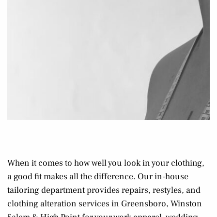
When it comes to how well you look in your clothing,
a good fit makes all the difference. Our in-house
tailoring department provides repairs, restyles, and
clothing alteration services in Greensboro, Winston