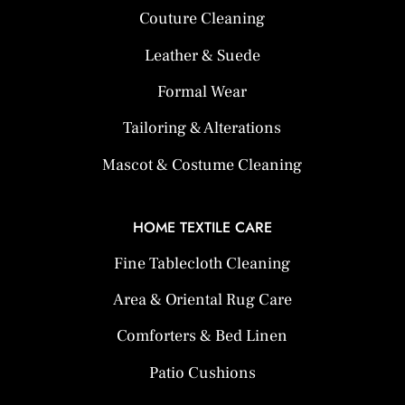
Couture Cleaning
Leather & Suede
Formal Wear
Tailoring & Alterations
Mascot & Costume Cleaning
HOME TEXTILE CARE
Fine Tablecloth Cleaning
Area & Oriental Rug Care
Comforters & Bed Linen
Patio Cushions