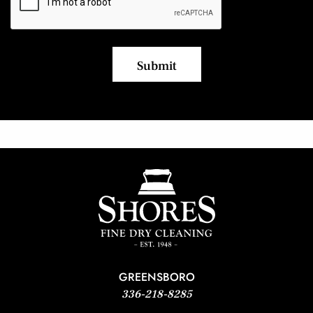
GREENSBORO
336-218-8285