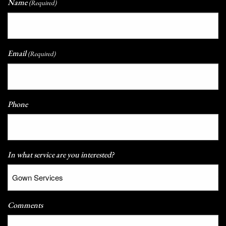
Name
(Required)
Email
(Required)
Phone
In what service are you interested?
Comments