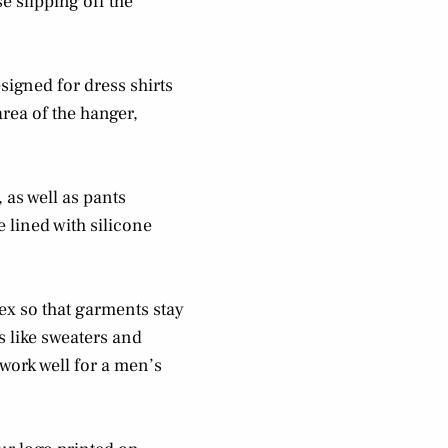
e slipping off the
signed for dress shirts
area of the hanger,
 as well as pants
 lined with silicone
tex so that garments stay
gs like sweaters and
work well for a men’s