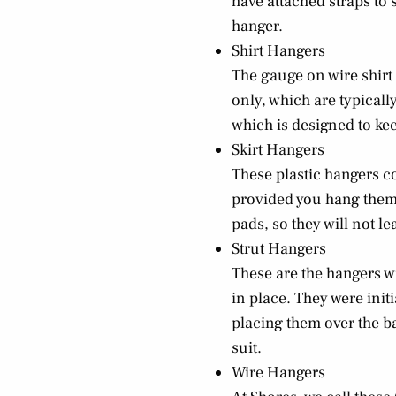
have attached straps to 
hanger.
Shirt Hangers
The gauge on wire shirt
only, which are typically
which is designed to kee
Skirt Hangers
These plastic hangers co
provided you hang them b
pads, so they will not l
Strut Hangers
These are the hangers wi
in place. They were init
placing them over the b
suit.
Wire Hangers