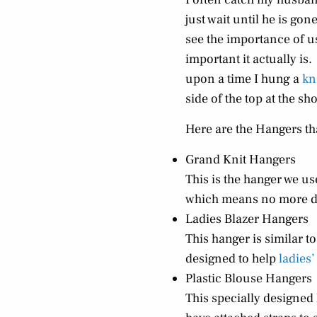
just wait until he is g
see the importance of u
important it actually is.
upon a time I hung a
kn
side of the top at the sh
Here are the Hangers th
Grand Knit Hangers
This is the hanger we us
which means no more d
Ladies Blazer Hangers
This hanger is similar t
designed to help
ladies’
Plastic Blouse Hangers
This specially designed