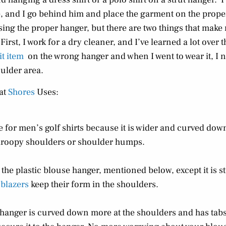
one, and I go behind him and place the garment on the prop
sing the proper hanger, but there are two things that make
 First, I work for a dry cleaner, and I’ve learned a lot ove
it item
on the wrong hanger and when I went to wear it, I 
oulder area.
at
Shores
Uses:
e for men’s golf shirts because it is wider and curved dow
roopy shoulders or shoulder humps.
o the plastic blouse hanger, mentioned below, except it is s
 blazers
keep their form in the shoulders.
 hanger is curved down more at the shoulders and has tabs 