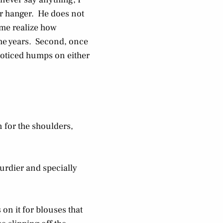
er hanger. He does not
 me realize how
r the years. Second, once
noticed humps on either
n for the shoulders,
turdier and specially
on it for blouses that