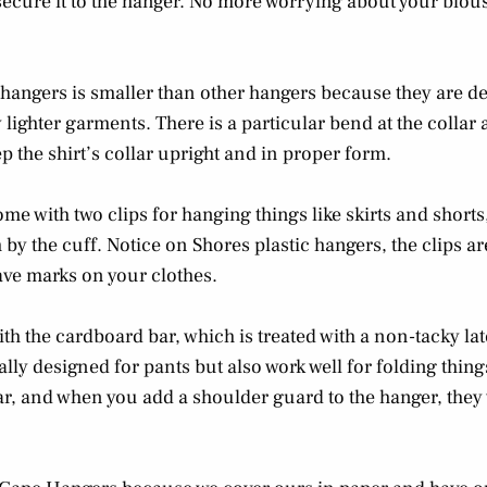
secure it to the hanger. No more worrying about your blous
 hangers is smaller than other hangers because they are de
 lighter garments. There is a particular bend at the collar 
p the shirt’s collar upright and in proper form.
me with two clips for hanging things like skirts and shorts,
y the cuff. Notice on Shores plastic hangers, the clips are
eave marks on your clothes.
th the cardboard bar, which is treated with a non-tacky la
ially designed for pants but also work well for folding thin
ar, and when you add a shoulder guard to the hanger, they 