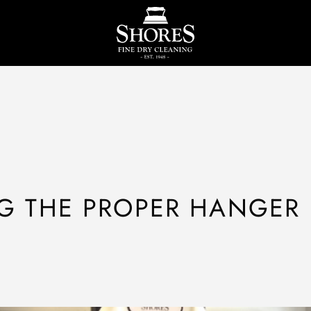
G THE PROPER HANGER