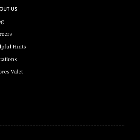
OUT US
og
reers
lpful Hints
cations
ores Valet