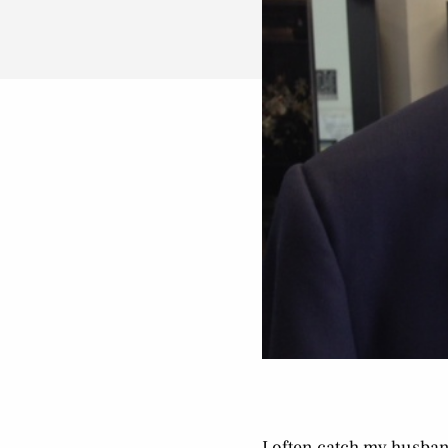
I often catch my husband