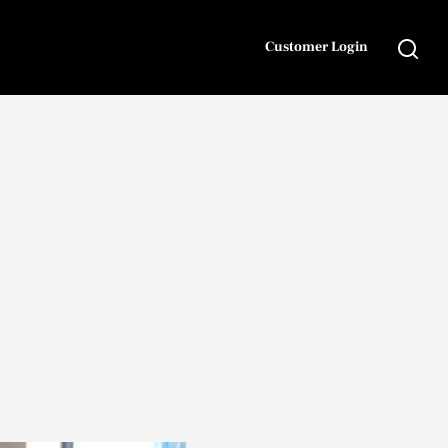
Customer Login