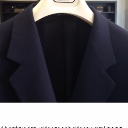
 hanging a dress shirt or a polo shirt on a strut hanger. I