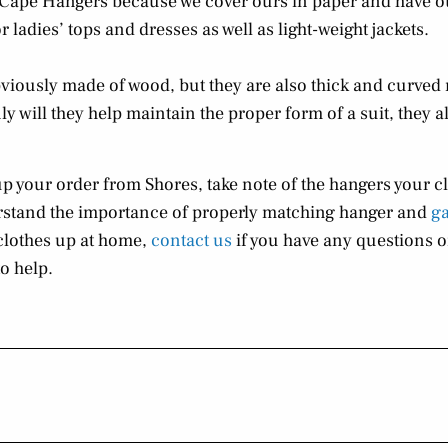
e Cape Hangers because we cover ours in paper and have o
 ladies’ tops and dresses as well as light-weight jackets.
iously made of wood, but they are also thick and curved 
y will they help maintain the proper form of a suit, they al
up your order from Shores, take note of the hangers your c
erstand the importance of properly matching hanger and
g
clothes up at home,
contact us
if you have any questions or
o help.