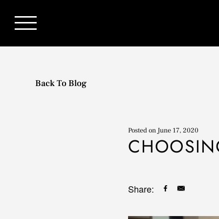
Back To Blog
Posted on
June 17, 2020
CHOOSIN
Share: