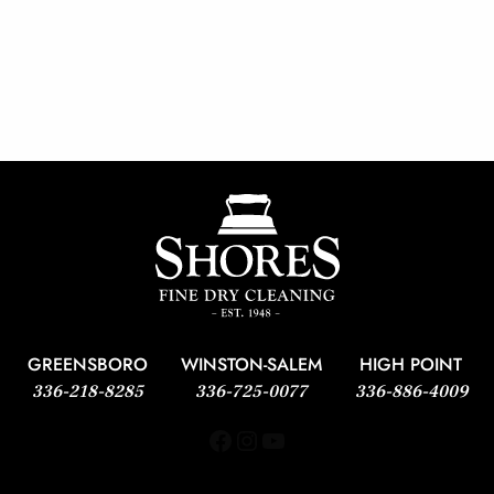
GREENSBORO
WINSTON-SALEM
HIGH POINT
336-218-8285
336-725-0077
336-886-4009
Facebook
Instagram
YouTube