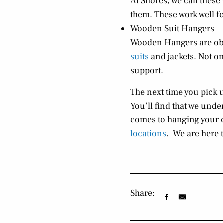
At Shores, we call thes
them. These work well for
Wooden Suit Hangers
Wooden Hangers are obv
suits
and jackets. Not onl
support.
The next time you pick 
You’ll find that we und
comes to hanging your 
locations
. We are here t
Share: