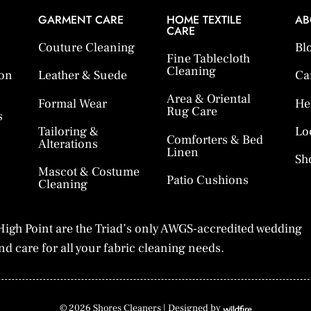
GARMENT CARE
HOME TEXTILE
AB
CARE
Couture Cleaning
Bl
Fine Tablecloth
Cleaning
ion
Leather & Suede
Ca
Area & Oriental
Formal Wear
He
Rug Care
s
Tailoring &
Lo
Comforters & Bed
Alterations
Linen
Sh
Mascot & Costume
Patio Cushions
Cleaning
igh Point are the Triad’s only AWGS-accredited wedding
d care for all your fabric cleaning needs.
© 2026 Shores Cleaners |
Designed by