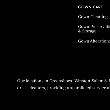
GOWN CARE
Gown Cleaning
Gown Preservat
& Storage
Gown Alteration
Our locations in Greensboro, Winston-Salem & H
dress cleaners, providing unparalleled service an