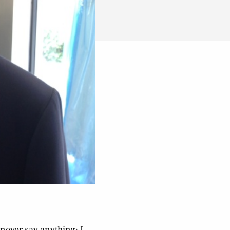
 never say anything; I