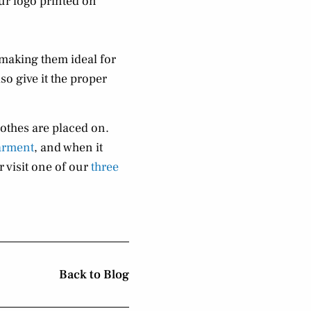
ur logo printed on
making them ideal for
so give it the proper
lothes are placed on.
arment
, and when it
 visit one of our
three
Back to Blog