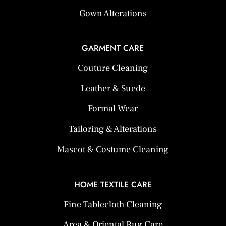
Gown Alterations
GARMENT CARE
Couture Cleaning
Leather & Suede
Formal Wear
Tailoring & Alterations
Mascot & Costume Cleaning
HOME TEXTILE CARE
Fine Tablecloth Cleaning
Area & Oriental Rug Care