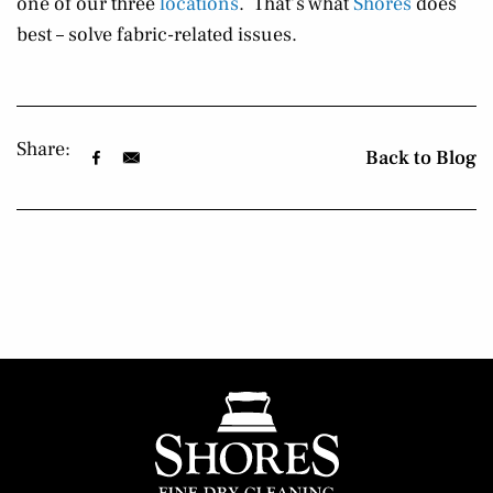
one of our three
locations
. That’s what
Shores
does
best – solve fabric-related issues.
Share:
Back to Blog