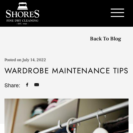
Contact Us
Back To Blog
Posted on
July 14, 2022
WARDROBE MAINTENANCE TIPS
Share: