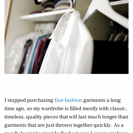
I stopped purchasing
fast-fashion
garments a long
time ago, so my wardrobe is filled mostly with classic,
timeless, quality pieces that will last much longer than
garments that are just thrown together quickly. As a