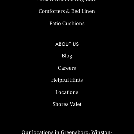
Comforters & Bed Linen
Patio Cushions
ABOUT US
Blog
Careers
Helpful Hints
Locations
Shores Valet
Our locations in Greensboro, Winston-