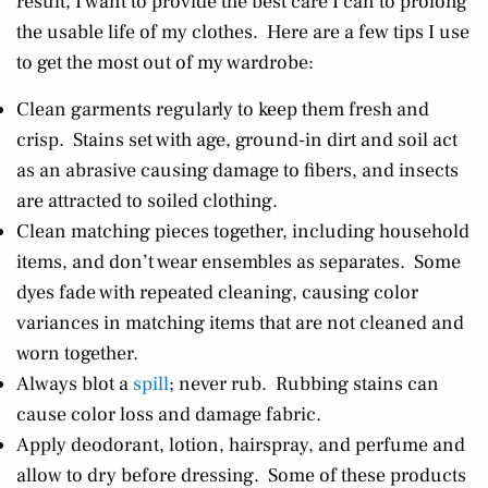
result, I want to provide the best care I can to prolong
the usable life of my clothes. Here are a few tips I use
to get the most out of my wardrobe:
Clean garments regularly to keep them fresh and
crisp. Stains set with age, ground-in dirt and soil act
as an abrasive causing damage to fibers, and insects
are attracted to soiled clothing.
Clean matching pieces together, including household
items, and don’t wear ensembles as separates. Some
dyes fade with repeated cleaning, causing color
variances in matching items that are not cleaned and
worn together.
Always blot a
spill
; never rub. Rubbing stains can
cause color loss and damage fabric.
Apply deodorant, lotion, hairspray, and perfume and
allow to dry before dressing. Some of these products