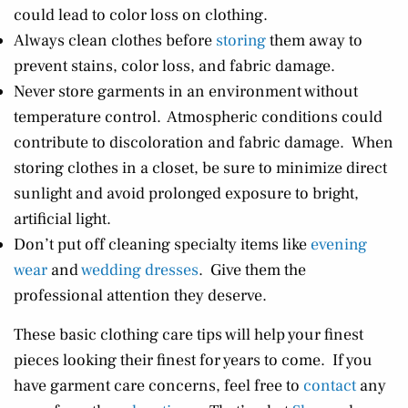
could lead to color loss on clothing.
Always clean clothes before
storing
them away to
prevent stains, color loss, and fabric damage.
Never store garments in an environment without
temperature control. Atmospheric conditions could
contribute to discoloration and fabric damage. When
storing clothes in a closet, be sure to minimize direct
sunlight and avoid prolonged exposure to bright,
artificial light.
Don’t put off cleaning specialty items like
evening
wear
and
wedding dresses
. Give them the
professional attention they deserve.
These basic clothing care tips will help your finest
pieces looking their finest for years to come. If you
have garment care concerns, feel free to
contact
any