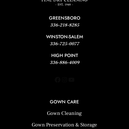
GREENSBORO
336-218-8285
WINSTON-SALEM
336-725-0077
HIGH POINT
336-886-4009
Facebook
Instagram
YouTube
GOWN CARE
Gown Cleaning
Gown Preservation & Storage